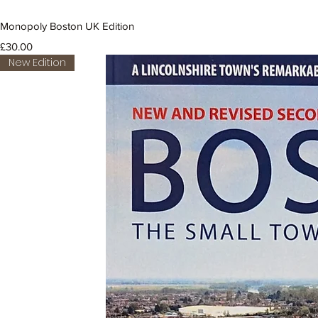
Monopoly Boston UK Edition
Price
£30.00
New Edition