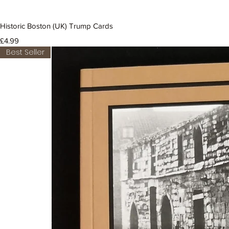
Historic Boston (UK) Trump Cards
Price
£4.99
Best Seller