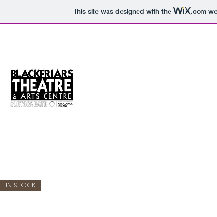
This site was designed with the
.com
web
Blackfriars Online Shop
Get your theatre merchandise online.
IN STOCK