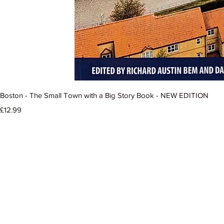
Boston - The Small Town with a Big Story Book - NEW EDITION
Price
£12.99