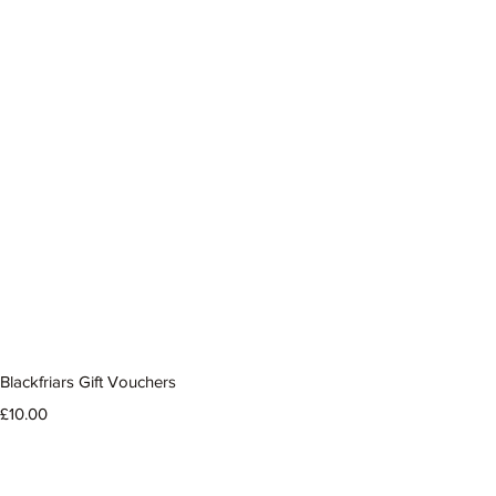
Blackfriars Gift Vouchers
Price
£10.00