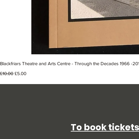
Blackfriars Theatre and Arts Centre - Through the Decades 1966 -20
Regular Price
Sale Price
£10.00
£5.00
To book tickets